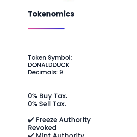
Tokenomics
Token Symbol:
DONALDDUCK
Decimals: 9
0% Buy Tax.
0% Sell Tax.
✔️ Freeze Authority
Revoked
✔️ Mint Authority