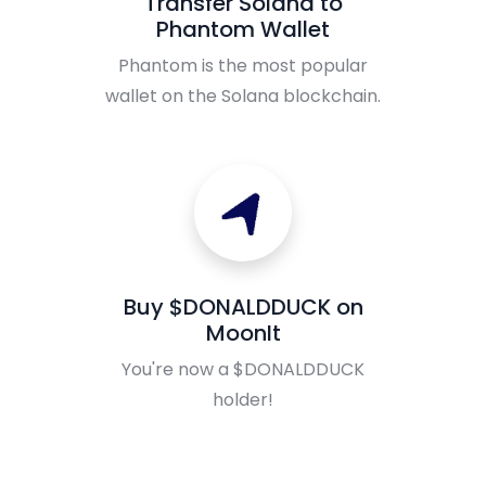
Transfer Solana to
Phantom Wallet
Phantom is the most popular
wallet on the Solana blockchain.
Buy $DONALDDUCK on
MoonIt
You're now a $DONALDDUCK
holder!