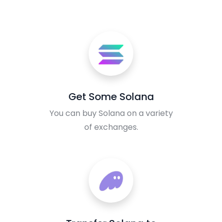
Get Some Solana
You can buy Solana on a variety
of exchanges.