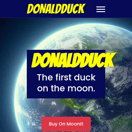
DONALDDUCK
DONALDDUCK
The first duck
on the moon.
Buy On MoonIt