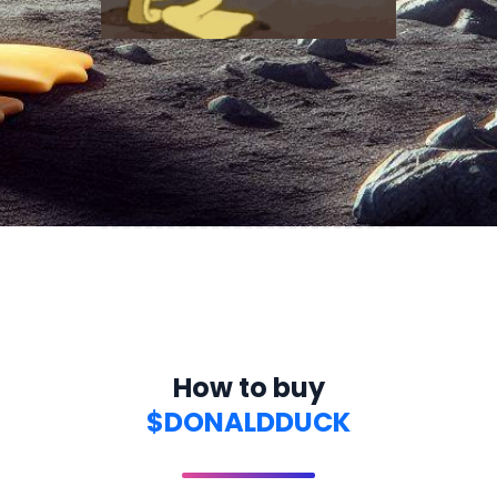
How to buy
$DONALDDUCK